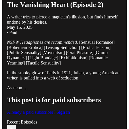
The Vanishing Heart (Episode 2)
A writer tries to pierce a magician's illusion, but finds himself
undone by his desires.
May 15, 2025
∙ Paid
NSFW Headphones are recommended.
[Sensual Romance]
[Bohemian Erotica] [Teasing Seduction] [Erotic Tension]
[Public Sensuality] [Voyeurism] [Oral Pleasure] [Group
Dynamics] [Light Bondage] [Exhibitionism] [Romantic
Yearning] [Tactile Sensuality]
In the smoky glow of Paris in 1921, Julian, a young American
writer, is pulled into a web of seduction.
As neon …
This post is for paid subscribers
Already a paid subscriber?
Sign in
Recent Episodes