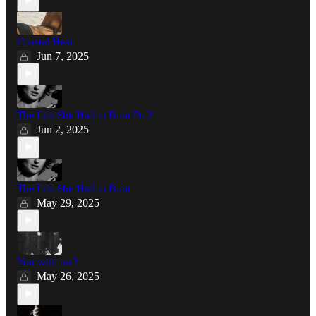
Coastal Heat
Jun 7, 2025
The Life She Had to Burn Pt. 2
Jun 2, 2025
The Life She Had to Burn
May 29, 2025
You with me?
May 26, 2025