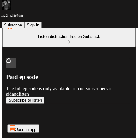
Subscribe
Sign in
Listen distraction-free on Substack
Paid episode
The full episode is only available to paid subscribers of
sidandlisten
Subscribe to listen
Open in app