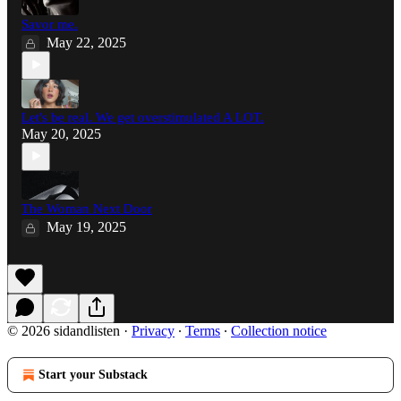
Savor me.
May 22, 2025
Let's be real. We get overstimulated A LOT.
May 20, 2025
The Woman Next Door
May 19, 2025
© 2026 sidandlisten
·
Privacy
∙
Terms
∙
Collection notice
Start your Substack