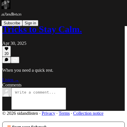
Subscribe
Sign in
Tricks to Stay Calm.
Apr 30, 2025
20
When you need a quick rest.
Listen →
Comments
© 2026 sidandlisten
·
Privacy
∙
Terms
∙
Collection notice