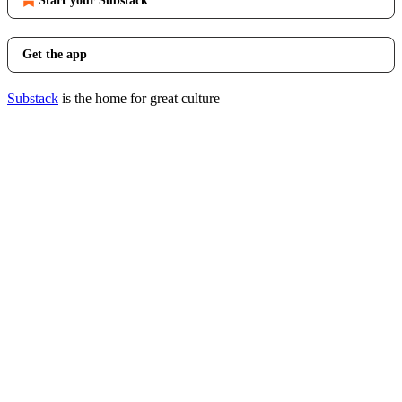
Start your Substack
Get the app
Substack
is the home for great culture