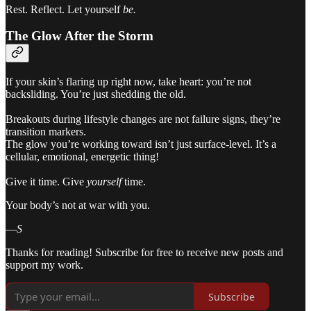
Rest. Reflect. Let yourself
be.
The Glow After the Storm
If your skin’s flaring up right now, take heart: you’re not
backsliding. You’re just shedding the old.
Breakouts during lifestyle changes are not failure signs, they’re
transition markers.
The glow you’re working toward isn’t just surface-level. It’s a
cellular, emotional, energetic thing!
Give it time. Give
yourself
time.
Your body’s not at war with you.
—
S
Thanks for reading! Subscribe for free to receive new posts and
support my work.
Subscribe