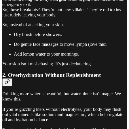
emergency exit.
So, those breakouts? They’re not new villains. They’re old toxins
just rudely leaving your body.
So, instead of attacking your skin…
Dry brush before showers.
Do gentle face massages to move lymph (love this).
Add lemon water to your mornings.
Your skin isn’t misbehaving. It’s just decluttering.
2. Overhydration Without Replenishment
Drinking more water is beautiful, but water alone isn’t magic. We
know this.
If you’re guzzling liters without electrolytes, your body may flush
out vital minerals like sodium and magnesium, which help regulate
oil and hydration balance.