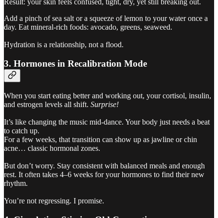
Result: your skin feels confused, tight, dry, yet still breaking out.
Add a pinch of sea salt or a squeeze of lemon to your water once a
day. Eat mineral-rich foods: avocado, greens, seaweed.
Hydration is a relationship, not a flood.
3. Hormones in Recalibration Mode
When you start eating better and working out, your cortisol, insulin,
and estrogen levels all shift.
Surprise!
It’s like changing the music mid-dance. Your body just needs a beat
to catch up.
For a few weeks, that transition can show up as jawline or chin
acne… classic hormonal zones.
But don’t worry. Stay consistent with balanced meals and enough
rest. It often takes 4–6 weeks for your hormones to find their new
rhythm.
You’re not regressing. I promise.