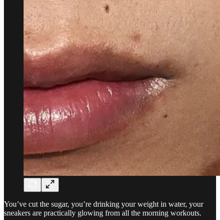
You’ve cut the sugar, you’re drinking your weight in water, your
sneakers are practically glowing from all the morning workouts.