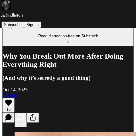
Subscribe
Sign in
Read distraction-free on Substack
Why You Break Out More After Doing
Everything Right
(And why it’s secretly a good thing)
Oct 14, 2025
Listen
15
1