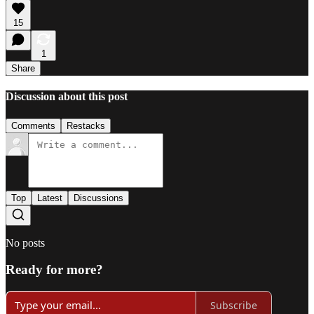
15
1
Share
Discussion about this post
Comments
Restacks
Top
Latest
Discussions
No posts
Ready for more?
Subscribe