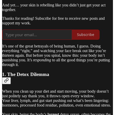
And yet… your skin is rebelling like you didn’t just get your act
together.
Thanks for reading! Subscribe for free to receive new posts and
support my work.
Subscribe
It’s one of the great betrayals of being human, I guess. Doing
everything “right,” and watching your face break out like you’re
thirteen again. But before you spiral, know this: your body isn’t
punishing you. It’s
responding
to all the good things you’re putting
through it.
1. The Detox Dilemma
When you clean up your diet and start moving, your body doesn’t
just politely say thank you, it throws open every window.
Your liver, lymph, and gut start pushing out what’s been lingering:
hormones, processed food residue, pollution, even emotional stress.
Your skin, being the body’s
largest
detox organ, often becomes the