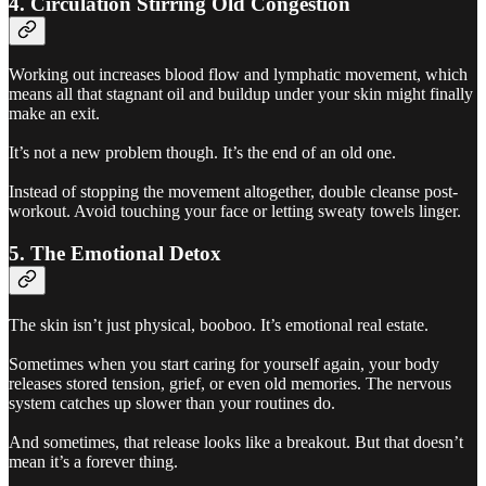
4. Circulation Stirring Old Congestion
Working out increases blood flow and lymphatic movement, which
means all that stagnant oil and buildup under your skin might finally
make an exit.
It’s not a new problem though. It’s the end of an old one.
Instead of stopping the movement altogether, double cleanse post-
workout. Avoid touching your face or letting sweaty towels linger.
5. The Emotional Detox
The skin isn’t just physical, booboo. It’s emotional real estate.
Sometimes when you start caring for yourself again, your body
releases stored tension, grief, or even old memories. The nervous
system catches up slower than your routines do.
And sometimes, that release looks like a breakout. But that doesn’t
mean it’s a forever thing.