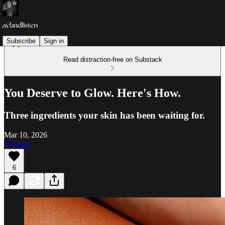
Subscribe
Sign in
Read distraction-free on Substack
You Deserve to Glow. Here's How.
Three ingredients your skin has been waiting for.
Mar 10, 2026
Listen
6