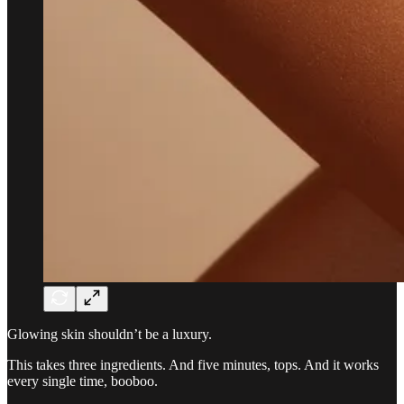
Glowing skin shouldn’t be a luxury.
This takes three ingredients. And five minutes, tops. And it works
every single time, booboo.