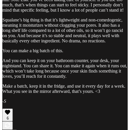
much, that’s when things can start to feel sticky. I personally don’t
mind that specific feeling, but I know a lot of people can’t stand it!
Squalane’s big thing is that it’s lightweight and non-comedogenic,
meaning it moisturizes without clogging your pores. It also has a
long shelf life compared to a lot of other oils, so it won’t go rancid
on you. And because it’s so stable and neutral, it plays well with
basically every other ingredient. No drama, no reactions.
You can make a big batch of this.
And you can keep it on your bathroom counter, your desk, your
nightstand. You can share it. You can make it again when it runs out,
which won’t take long because once your skin finds something it
loves, you’ll reach for it constantly.
Make a batch, keep it in the fridge, and use it every day for a week.
What you see in the mirror afterward, that’s yours. <3
-
S
6