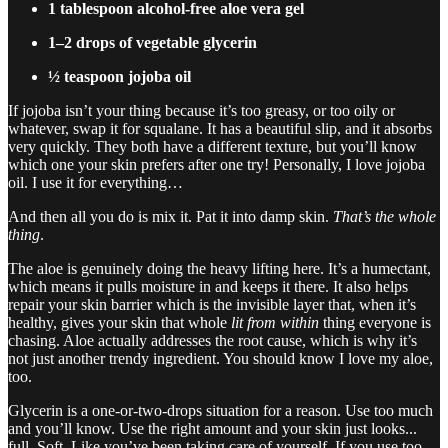
1 tablespoon alcohol-free aloe vera gel
1–2 drops of vegetable glycerin
½ teaspoon jojoba oil
If jojoba isn’t your thing because it’s too greasy, or too oily or
whatever, swap it for squalane. It has a beautiful slip, and it absorbs
very quickly. They both have a different texture, but you’ll know
which one your skin prefers after one try! Personally, I love jojoba
oil. I use it for everything…
And then all you do is mix it. Pat it into damp skin.
That’s
the whole
thing
.
The aloe is genuinely doing the heavy lifting here. It’s a humectant,
which means it pulls moisture in and keeps it there. It also helps
repair your skin barrier which is the invisible layer that, when it’s
healthy, gives your skin that whole
lit from within
thing everyone is
chasing. Aloe actually addresses the root cause, which is why it’s
not just another trendy ingredient. You should know I love my aloe,
too.
Glycerin is a one-or-two-drops situation for a reason. Use too much
and you’ll know. Use the right amount and your skin just looks...
full. Soft. Like you’ve been taking care of yourself. If you use too