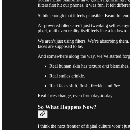
filters first hit our phones, it was fun. It felt dif
Subtle enough that it feels plausible. Beautiful enou
AI-powered filters aren't just tweaking selfies an
pixel, until even reality itself feels like a letdown.
We aren’t just using filters. We’re absorbing the
faces are supposed to be.
And somewhere along the way, we’ve started forge
Real human skin has texture
and
blemishes.
Real smiles crinkle.
Real faces shift, flush, freckle, and
live.
Real faces change, even from day-to-day.
So What Happens Now?
I think the next frontier of digital culture won’t 