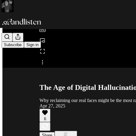
0:00
/
Subscribe
Sign in
Share from 0:00
The Age of Digital Hallucinati
Why reclaiming our real faces might be the most rad
Apr 27, 2025
6
Share