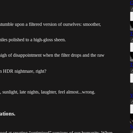
C
stumble upon a filtered version of ourselves: smoother,
T
les polished to a high-gloss sheen.
sigh of disappointment when the filter drops and the raw
T
an HDR nightmare, right?
 sunlight, late nights, laughter, feel almost...wrong.
Y
ations.
S
good at creating “optimized” versions of our humanity. When