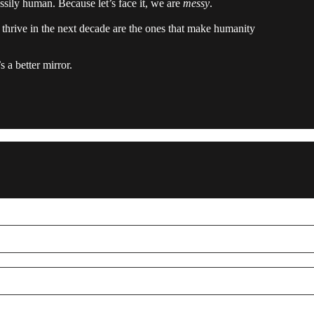
essily human. Because let’s face it, we are
messy
.
l thrive in the next decade are the ones that make humanity
s a better mirror.