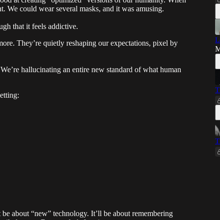
ferent. We could wear several masks, and it was amusing.
gh that it feels addictive.
L
ymore. They’re quietly reshaping our expectations, pixel by
M
m. We’re hallucinating an entire new standard of what human
T
tting:
T
just be about “new” technology. It’ll be about remembering