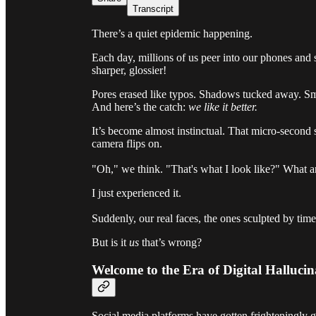
Transcript
There’s a quiet epidemic happening.
Each day, millions of us peer into our phones and 
sharper, glossier!
Pores erased like typos. Shadows tucked away. Smi
And here’s the catch:
we like it better.
It’s become almost instinctual. That micro-second 
camera flips on.
"Oh," we think. "That's what I look like?" What 
I just experienced it.
Suddenly, our real faces, the ones sculpted by time,
But is it
us
that’s wrong?
Welcome to the Era of Digital Hallucin
Social media platforms have gotten frighteningly 