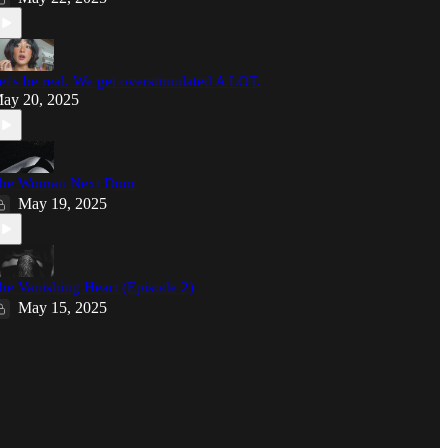
et's be real. We get overstimulated A LOT.
ay 20, 2025
he Woman Next Door
May 19, 2025
he Vanishing Heart (Episode 2)
May 15, 2025