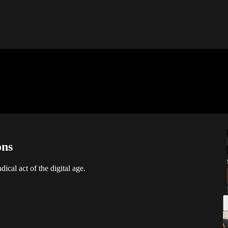
ons
ical act of the digital age.