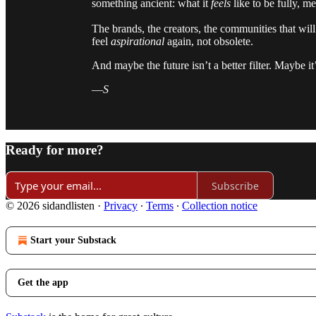
something ancient: what it
feels
like to be fully, m
The brands, the creators, the communities that wil
feel
aspirational
again, not obsolete.
And maybe the future isn’t a better filter. Maybe it’
—
S
Ready for more?
Subscribe
© 2026 sidandlisten
·
Privacy
∙
Terms
∙
Collection notice
Start your Substack
Get the app