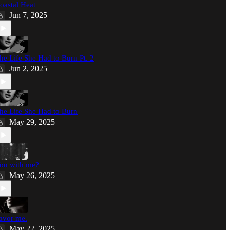
oastal Heat
Jun 7, 2025
he Life She Had to Burn Pt. 2
Jun 2, 2025
he Life She Had to Burn
May 29, 2025
ou with me?
May 26, 2025
avor me.
May 22, 2025